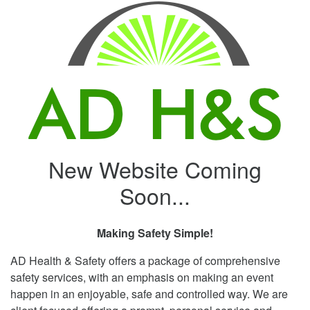
New Website Coming
Soon...
Making Safety Simple!
AD Health & Safety offers a package of comprehensive
safety services, with an emphasis on making an event
happen in an enjoyable, safe and controlled way. We are