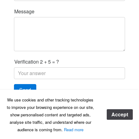
Message
Verification 2 + 5 = ?
We use cookies and other tracking technologies
to improve your browsing experience on our site,
Accept
show personalised content and targeted ads,
AD Health & Safety, registered in England & Wales registered address, Hampden
analyse site traffic, and understand where our
House Monument Park, Chalgrove, Oxfordshire, OX44 7RW
audience is coming from.
Read more
© 2020 AD H&S - ALL RIGHTS RESERVED