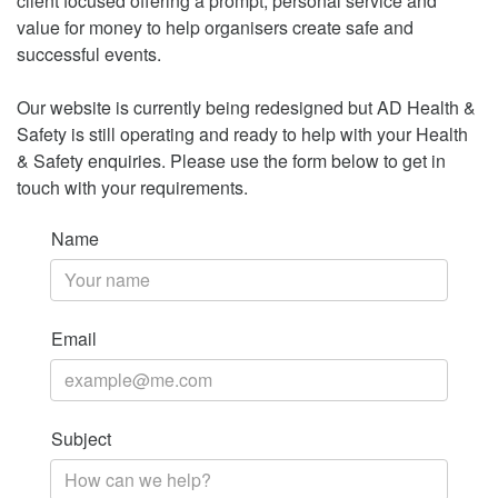
client focused offering a prompt, personal service and
value for money to help organisers create safe and
successful events.
Our website is currently being redesigned but AD Health &
Safety is still operating and ready to help with your Health
& Safety enquiries. Please use the form below to get in
touch with your requirements.
Name
Email
Subject